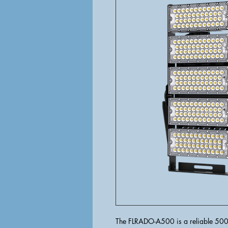
The FLRADO-A500 is a reliable 500W