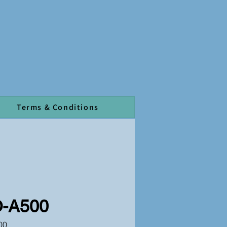
Terms & Conditions
-A500
00