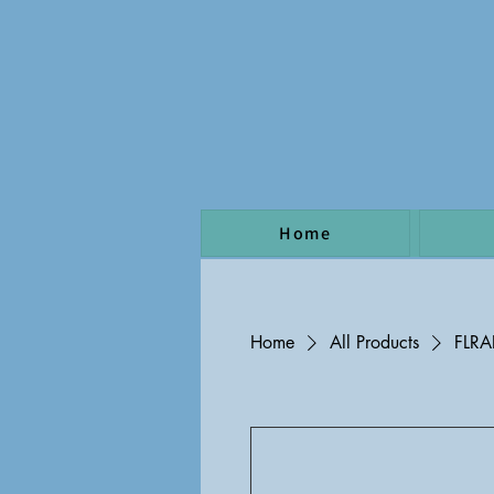
Home
Home
All Products
FLR