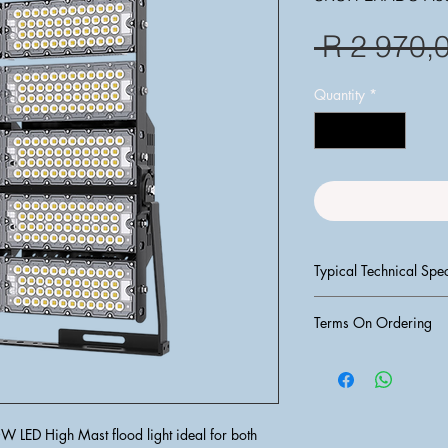
 R 2 970,
Quantity
*
Typical Technical Spec
Wattage:
 50
Terms On Ordering
Lumen Output:
Color Tempera
PLEASE NOTE:
 T&C's
Voltage:
 85 -
PROCESSED UNTIL F
IP Rating:
 IP6
AND CLEARED IN O
Material:
 Die-
1) Request for an Esti
tempered glass
 LED High Mast flood light ideal for both 
2) Do Payment into ba