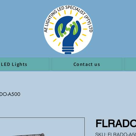
LED Lights
Contact us
ADO-A500
FLRADO
SKU: FLRADO-A5