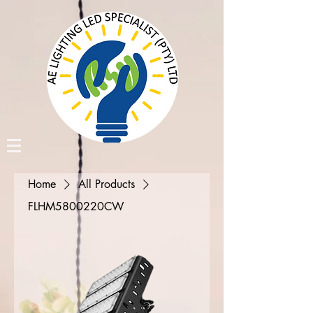
Home
All Products
FLHM5800220CW