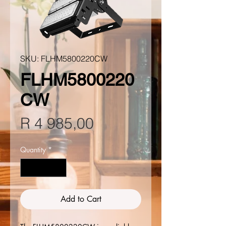
SKU: FLHM5800220CW
FLHM5800220
CW
Price
R 4 985,00
Quantity
*
Add to Cart