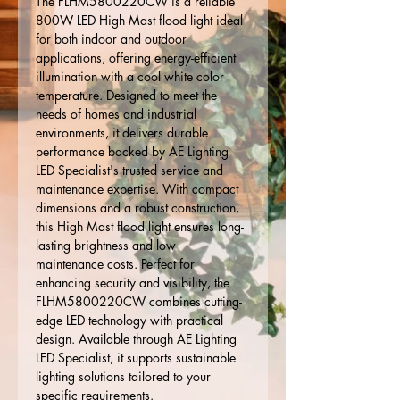
The FLHM5800220CW is a reliable 
800W LED High Mast flood light ideal 
for both indoor and outdoor 
applications, offering energy-efficient 
illumination with a cool white color 
temperature. Designed to meet the 
needs of homes and industrial 
environments, it delivers durable 
performance backed by AE Lighting 
LED Specialist's trusted service and 
maintenance expertise. With compact 
dimensions and a robust construction, 
this High Mast flood light ensures long-
lasting brightness and low 
maintenance costs. Perfect for 
enhancing security and visibility, the 
FLHM5800220CW combines cutting-
edge LED technology with practical 
design. Available through AE Lighting 
LED Specialist, it supports sustainable 
lighting solutions tailored to your 
specific requirements.