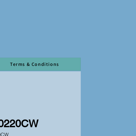
Terms & Conditions
0220CW
0CW