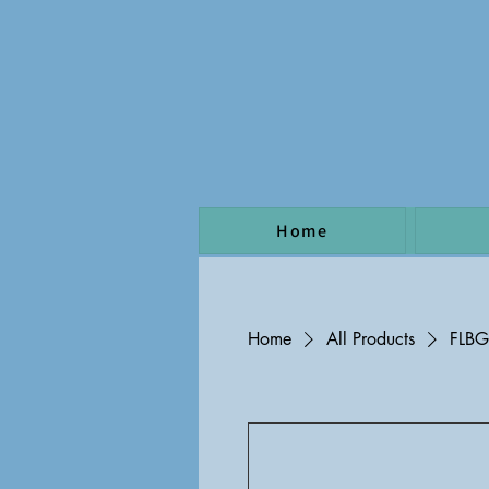
Home
Home
All Products
FLB