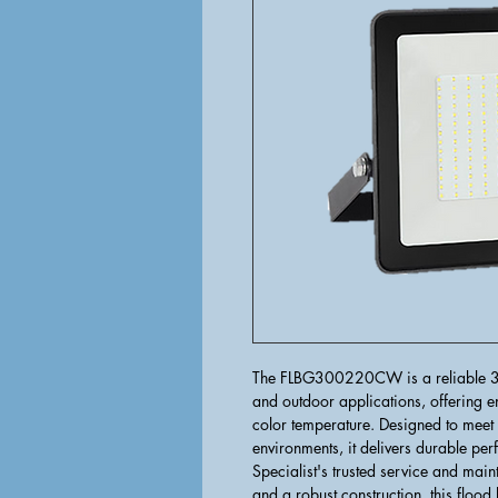
The FLBG300220CW is a reliable 300
and outdoor applications, offering en
color temperature. Designed to meet 
environments, it delivers durable pe
Specialist's trusted service and ma
and a robust construction, this flood 