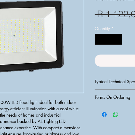
 R 1 122,
Quantity
*
Typical Technical Spec
Wattage: 
30
Terms On Ordering
Lumen Output:
W LED flood light ideal for both indoor 
Color Tempera
PLEASE NOTE:
 T&C's
ergy-efficient illumination with a cool white 
Voltage:
 85 -
PROCESSED UNTIL F
the needs of homes and industrial 
IP Rating:
 IP6
AND CLEARED IN O
rformance backed by AE Lighting LED 
Material:
 Die-
1) Request for an Esti
intenance expertise. With compact dimensions 
tempered glass
2) Do Payment into ba
light ensures long-lasting brightness and low 