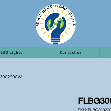
LED Lights
Contact us
G300220CW
FLBG30
SKU: FLBG30022